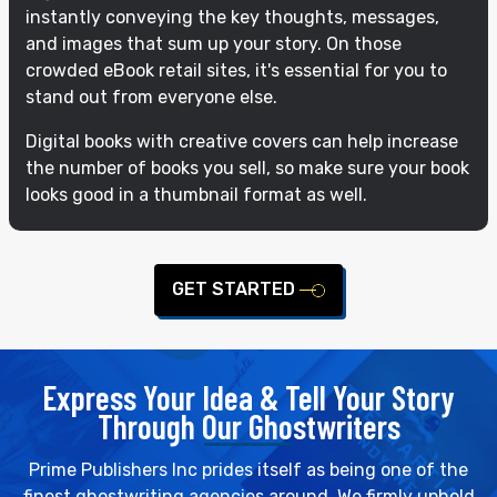
instantly conveying the key thoughts, messages,
and images that sum up your story. On those
crowded eBook retail sites, it's essential for you to
stand out from everyone else.
Digital books with creative covers can help increase
the number of books you sell, so make sure your book
looks good in a thumbnail format as well.
GET STARTED
Express Your Idea & Tell Your Story
Through Our Ghostwriters
Prime Publishers Inc prides itself as being one of the
finest ghostwriting agencies around. We firmly uphold