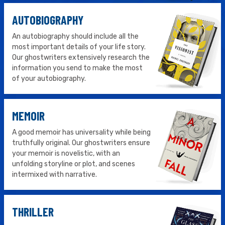
AUTOBIOGRAPHY
An autobiography should include all the
most important details of your life story.
Our ghostwriters extensively research the
information you send to make the most
of your autobiography.
MEMOIR
A good memoir has universality while being
truthfully original. Our ghostwriters ensure
your memoir is novelistic, with an
unfolding storyline or plot, and scenes
intermixed with narrative.
THRILLER