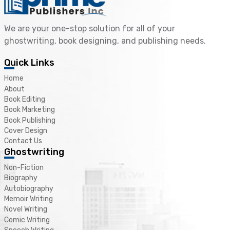
We are your one-stop solution for all of your
ghostwriting, book designing, and publishing needs.
Quick Links
Home
About
Book Editing
Book Marketing
Book Publishing
Cover Design
Contact Us
Ghostwriting
Non-Fiction
Biography
Autobiography
Memoir Writing
Novel Writing
Comic Writing