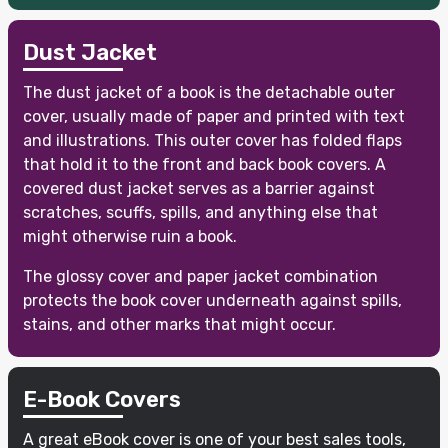
Dust Jacket
The dust jacket of a book is the detachable outer
cover, usually made of paper and printed with text
and illustrations. This outer cover has folded flaps
that hold it to the front and back book covers. A
covered dust jacket serves as a barrier against
scratches, scuffs, spills, and anything else that
might otherwise ruin a book.
The glossy cover and paper jacket combination
protects the book cover underneath against spills,
stains, and other marks that might occur.
E-Book Covers
A great eBook cover is one of your best sales tools,