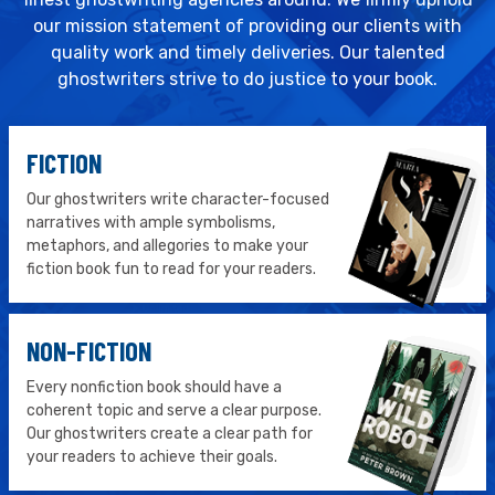
our mission statement of providing our clients with
quality work and timely deliveries. Our talented
ghostwriters strive to do justice to your book.
FICTION
Our ghostwriters write character-focused
narratives with ample symbolisms,
metaphors, and allegories to make your
fiction book fun to read for your readers.
NON-FICTION
Every nonfiction book should have a
coherent topic and serve a clear purpose.
Our ghostwriters create a clear path for
your readers to achieve their goals.