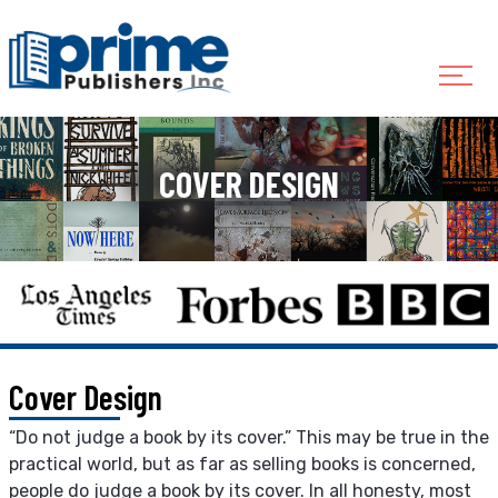
COVER DESIGN
Cover Design
“Do not judge a book by its cover.” This may be true in the
practical world, but as far as selling books is concerned,
people do judge a book by its cover. In all honesty, most