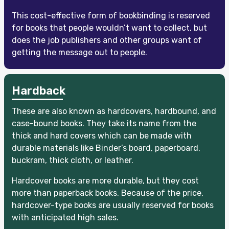
This cost-effective form of bookbinding is reserved
for books that people wouldn’t want to collect, but
does the job publishers and other groups want of
getting the message out to people.
Hardback
These are also known as hardcovers, hardbound, and
case-bound books. They take its name from the
thick and hard covers which can be made with
durable materials like Binder’s board, paperboard,
buckram, thick cloth, or leather.
Hardcover books are more durable, but they cost
more than paperback books. Because of the price,
hardcover-type books are usually reserved for books
with anticipated high sales.