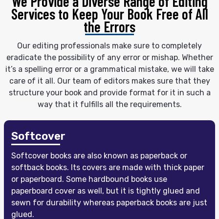
We Provide a Diverse Range of Editing
Services
to Keep Your Book Free of All
the Errors
Our editing professionals make sure to completely
eradicate the possibility of any error or mishap. Whether
it’s a spelling error or a grammatical mistake, we will take
care of it all. Our team of editors makes sure that they
structure your book and provide format for it in such a
way that it fulfills all the requirements.
Softcover
Softcover books are also known as paperback or
softback books. Its covers are made with thick paper
or paperboard. Some hardbound books use
paperboard cover as well, but it is tightly glued and
sewn for durability whereas paperback books are just
glued.