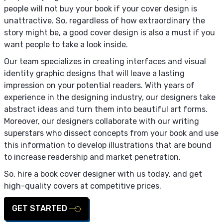
people will not buy your book if your cover design is
unattractive. So, regardless of how extraordinary the
story might be, a good cover design is also a must if you
want people to take a look inside.
Our team specializes in creating interfaces and visual
identity graphic designs that will leave a lasting
impression on your potential readers. With years of
experience in the designing industry, our designers take
abstract ideas and turn them into beautiful art forms.
Moreover, our designers collaborate with our writing
superstars who dissect concepts from your book and use
this information to develop illustrations that are bound
to increase readership and market penetration.
So, hire a book cover designer with us today, and get
high-quality covers at competitive prices.
GET STARTED