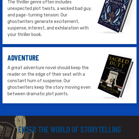
The thriller genre often includes
unexpected plot twists, a wicked bad guy,
and page-turning tension. Our
ghostwriters generate excitement,
suspense, interest, and exhilaration with
your thriller book.
ADVENTURE
A great adventure novel should keep the
reader on the edge of their seat with a
constant hum of suspense. Our
ghostwriters keep the story moving even
between dramatic plot points.
ENTER THE WORLD OF STORYTELLING