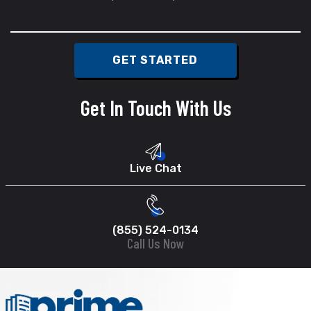
Get In Touch With Us
Live Chat
(855) 524-0134
Call Us Now