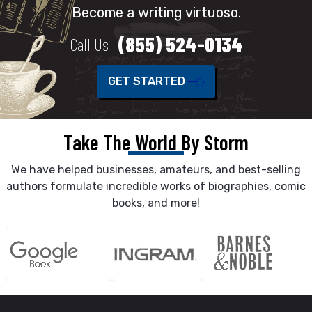
Become a writing virtuoso.
(855) 524-0134
Call Us
GET STARTED
Take The World By Storm
We have helped businesses, amateurs, and best-selling
authors formulate incredible works of biographies, comic
books, and more!