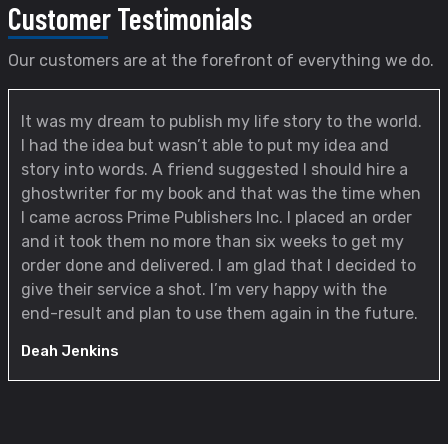
Customer
Testimonials
Our customers are at the forefront of everything we do.
It was my dream to publish my life story to the world.
I had the idea but wasn’t able to put my idea and
story into words. A friend suggested I should hire a
ghostwriter for my book and that was the time when
I came across Prime Publishers Inc. I placed an order
and it took them no more than six weeks to get my
order done and delivered. I am glad that I decided to
give their service a shot. I’m very happy with the
end-result and plan to use them again in the future.
Deah Jenkins