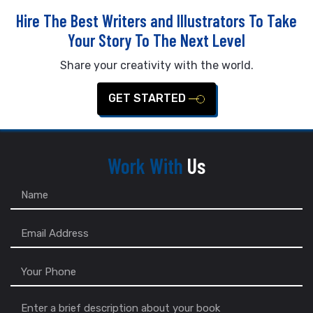
Hire The Best Writers and Illustrators To Take
Your Story To The Next Level
Share your creativity with the world.
GET STARTED
Work With
Us