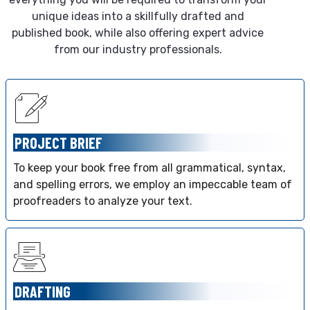
unique ideas into a skillfully drafted and
published book, while also offering expert advice
from our industry professionals.
PROJECT BRIEF
To keep your book free from all grammatical, syntax,
and spelling errors, we employ an impeccable team of
proofreaders to analyze your text.
DRAFTING