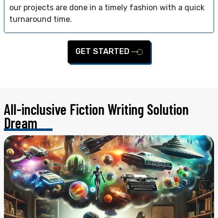
our projects are done in a timely fashion with a quick
turnaround time.
GET STARTED
All-inclusive Fiction Writing
Solution
Dream