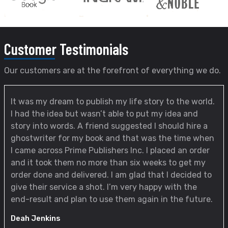
Customer
Testimonials
Our customers are at the forefront of everything we do.
It was my dream to publish my life story to the world.
I had the idea but wasn’t able to put my idea and
story into words. A friend suggested I should hire a
ghostwriter for my book and that was the time when
I came across Prime Publishers Inc. I placed an order
and it took them no more than six weeks to get my
order done and delivered. I am glad that I decided to
give their service a shot. I’m very happy with the
end-result and plan to use them again in the future.
Deah Jenkins