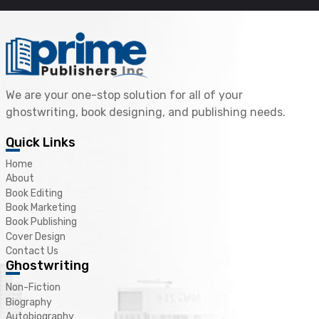
We are your one-stop solution for all of your
ghostwriting, book designing, and publishing needs.
Quick Links
Home
About
Book Editing
Book Marketing
Book Publishing
Cover Design
Contact Us
Ghostwriting
Non-Fiction
Biography
Autobiography