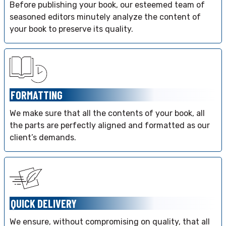
Before publishing your book, our esteemed team of
seasoned editors minutely analyze the content of
your book to preserve its quality.
FORMATTING
We make sure that all the contents of your book, all
the parts are perfectly aligned and formatted as our
client’s demands.
QUICK DELIVERY
We ensure, without compromising on quality, that all