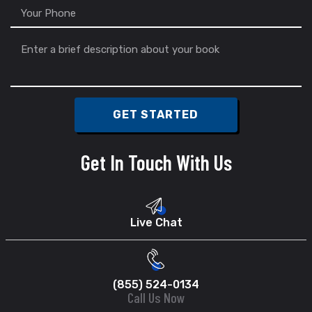
Get In Touch With Us
Live Chat
(855) 524-0134
Call Us Now